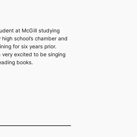
tudent at McGill studying
my high school’s chamber and
ing for six years prior.
 very excited to be singing
reading books.