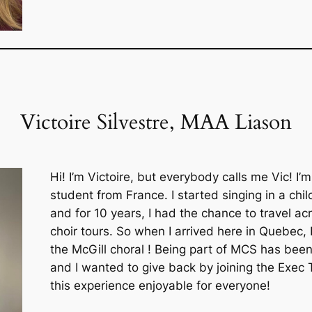
Victoire Silvestre, MAA Liason
Hi! I’m Victoire, but everybody calls me Vic! I’
student from France. I started singing in a chil
and for 10 years, I had the chance to travel a
choir tours. So when I arrived here in Quebec, 
the McGill choral ! Being part of MCS has bee
and I wanted to give back by joining the Exec
this experience enjoyable for everyone!