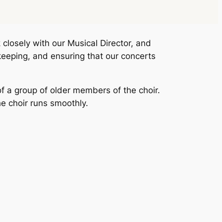
closely with our Musical Director, and
keeping, and ensuring that our concerts
f a group of older members of the choir.
e choir runs smoothly.