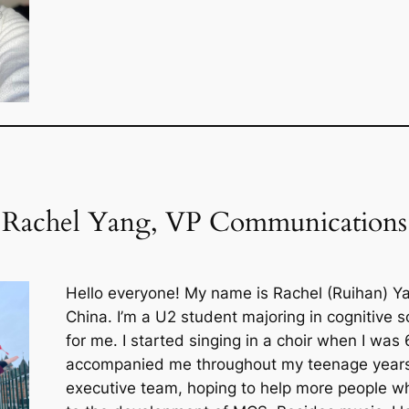
Rachel Yang, VP Communications
Hello everyone! My name is Rachel (Ruihan) Yang
China. I’m a U2 student majoring in cognitive s
for me. I started singing in a choir when I was
accompanied me throughout my teenage years
executive team, hoping to help more people w