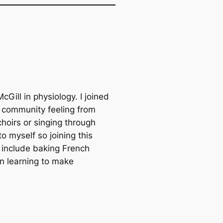
Gill in physiology. I joined
e community feeling from
 choirs or singing through
o myself so joining this
 include baking French
en learning to make