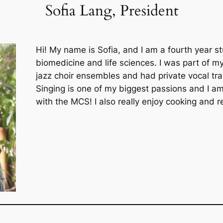
Sofia Lang, President
Hi! My name is Sofia, and I am a fourth year s
biomedicine and life sciences. I was part of 
jazz choir ensembles and had private vocal train
Singing is one of my biggest passions and I am
with the MCS! I also really enjoy cooking and 