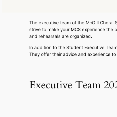
The executive team of the McGill Choral S
strive to make your MCS experience the be
and rehearsals are organized.
In addition to the Student Executive Tea
They offer their advice and experience to
Executive Team 20