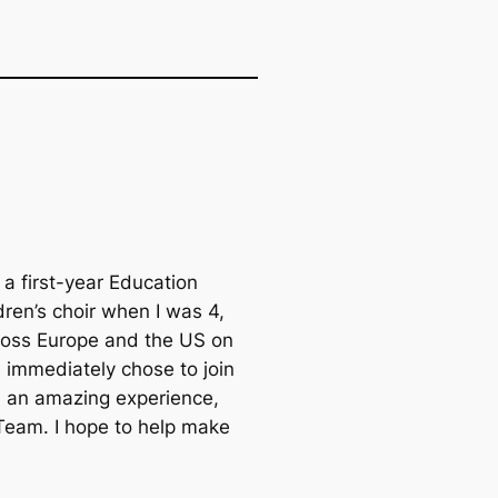
m a first-year Education
dren’s choir when I was 4,
cross Europe and the US on
I immediately chose to join
n an amazing experience,
 Team. I hope to help make