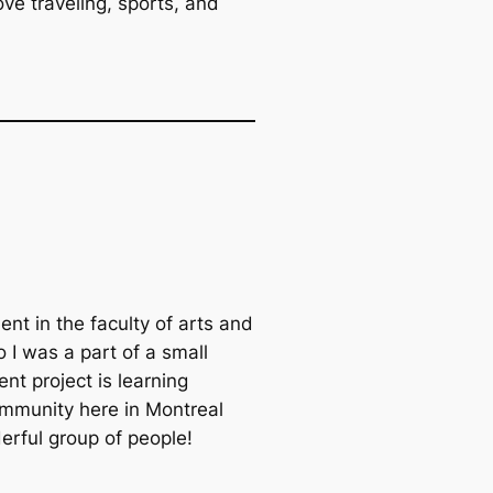
ve traveling, sports, and
ent in the faculty of arts and
io I was a part of a small
nt project is learning
mmunity here in Montreal
erful group of people!