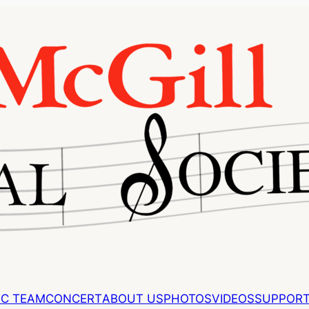
EC TEAM
CONCERT
ABOUT US
PHOTOS
VIDEOS
SUPPORT