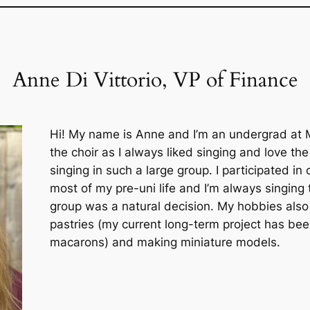
Anne Di Vittorio, VP of Finance
Hi! My name is Anne and I’m an undergrad at Mc
the choir as I always liked singing and love th
singing in such a large group. I participated in
most of my pre-uni life and I’m always singing t
group was a natural decision. My hobbies also
pastries (my current long-term project has be
macarons) and making miniature models.