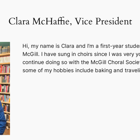
Clara McHaffie, Vice President
Hi, my name is Clara and I’m a first-year stu
McGill. I have sung in choirs since I was very
continue doing so with the McGill Choral Socie
some of my hobbies include baking and traveli