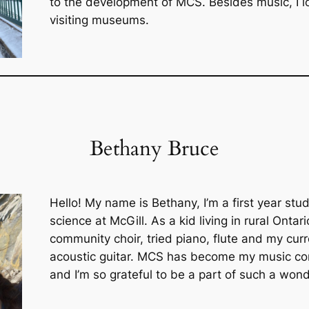
to the development of MCS. Besides music, I lo
visiting museums.
Bethany Bruce
Hello! My name is Bethany, I’m a first year stud
science at McGill. As a kid living in rural Ontar
community choir, tried piano, flute and my curre
acoustic guitar. MCS has become my music co
and I’m so grateful to be a part of such a wond