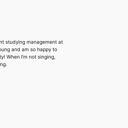
dent studying management at
 young and am so happy to
ty! When I’m not singing,
ng.