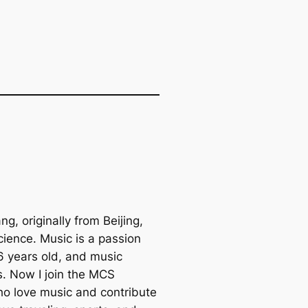
, originally from Beijing,
cience. Music is a passion
 6 years old, and music
. Now I join the MCS
ho love music and contribute