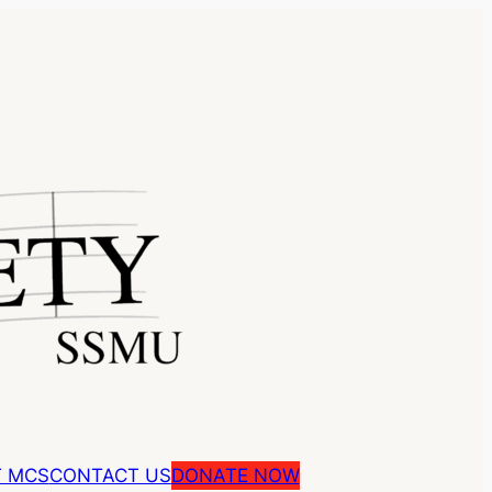
 MCS
CONTACT US
DONATE NOW