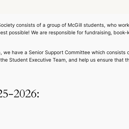
ociety consists of a group of McGill students, who work 
st possible! We are responsible for fundraising, book-
m, we have a Senior Support Committee which consists o
 the Student Executive Team, and help us ensure that th
25-2026: